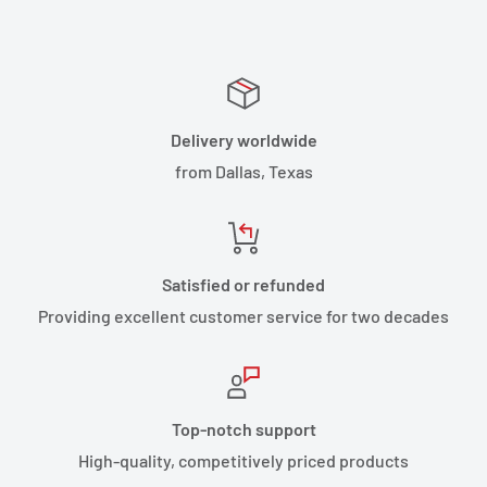
Delivery worldwide
from Dallas, Texas
Satisfied or refunded
Providing excellent customer service for two decades
Top-notch support
High-quality, competitively priced products