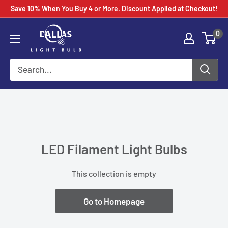
Skip
Save 10% When You Buy 4 or More. Discount Applied at Checkout!
to
0
content
LED Filament Light Bulbs
This collection is empty
Go to Homepage